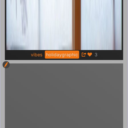
vibes
holidaygraphic
3