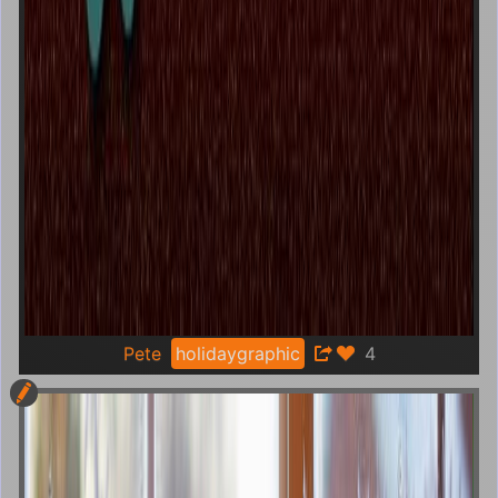
Pete
holidaygraphic
4