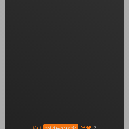
Kail
holidaygraphic
7