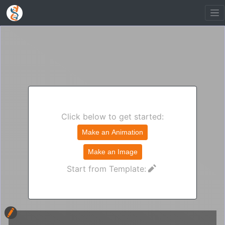
Click below to get started:
Make an Animation
Make an Image
Start from Template: