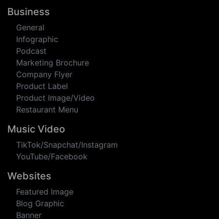
Quotes
Memes
Coverphotos
Meetup Event
Business
General
Infographic
Podcast
Marketing Brochure
Company Flyer
Product Label
Product Image/Video
Restaurant Menu
Music Video
TikTok/Snapchat/Instagram
YouTube/Facebook