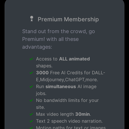
Premium Membership
Stand out from the crowd, go
Premium! with all these
advantages:
Access to
ALL animated
shapes.
3000
Free AI Credits for DALL-
E,Midjourney,ChatGPT,more.
Run
simultaneous
AI image
jobs.
No bandwidth limits for your
site.
Max video length
30min
.
Text 2 speech video narration.
Motion paths for text or images.