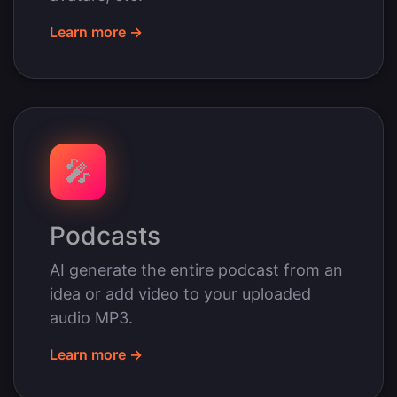
Learn more →
🎤
Podcasts
AI generate the entire podcast from an
idea or add video to your uploaded
audio MP3.
Learn more →