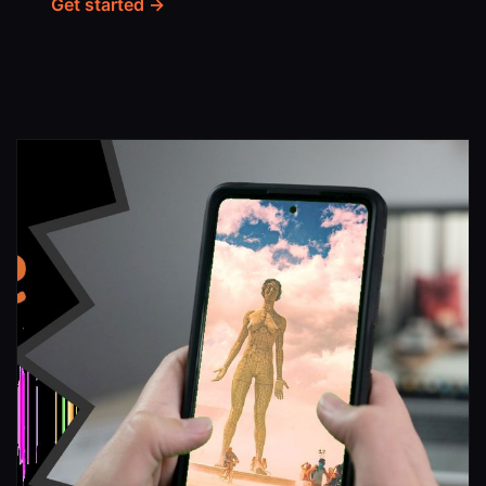
Get started →