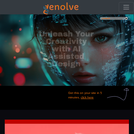
Create stunning
videos and graphics
from a single
phrase.
Get this on your site in 5
minutes,
click here