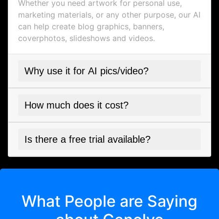
Whether you need artwork for personal use,
marketing materials, or any other purpose, our AI
can help create blog graphics, banners,
coverphotos, slideshows and videos.
Why use it for AI pics/video?
How much does it cost?
Is there a free trial available?
What People are Saying