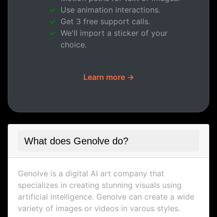
Use animation interactions.
Get 3 free support calls.
We'll import a sticker of your
choice.
Learn more →
What does Genolve do?
Genolve is a digital AI art company that
specializes in creating stunning visuals using
artificial intelligence. Genolve can create a wide
variety of images or videos in varous styles.