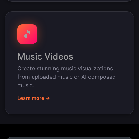
🎵
Music Videos
Create stunning music visualizations
from uploaded music or AI composed
music.
Learn more →