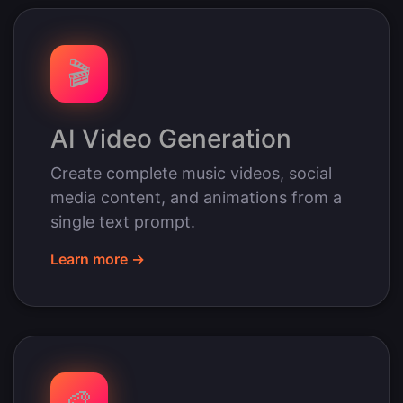
🎬
AI Video Generation
Create complete music videos, social
media content, and animations from a
single text prompt.
Learn more →
🎨