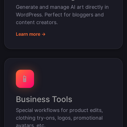
Generate and manage AI art directly in
WordPress. Perfect for bloggers and
content creators.
Learn more →
📱
Business Tools
Special workflows for product edits,
clothing try-ons, logos, promotional
avatars, etc.