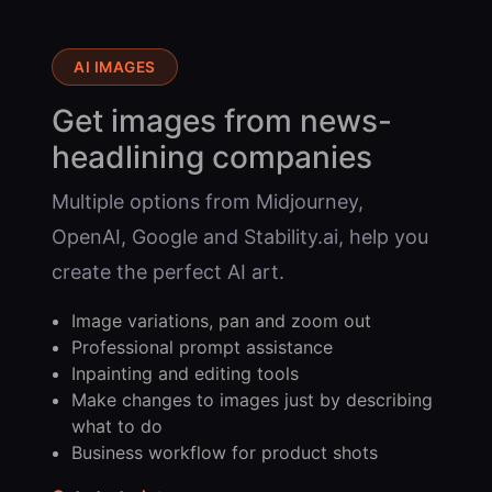
AI IMAGES
Get images from news-
headlining companies
Multiple options from Midjourney,
OpenAI, Google and Stability.ai, help you
create the perfect AI art.
Image variations, pan and zoom out
Professional prompt assistance
Inpainting and editing tools
Make changes to images just by describing
what to do
Business workflow for product shots