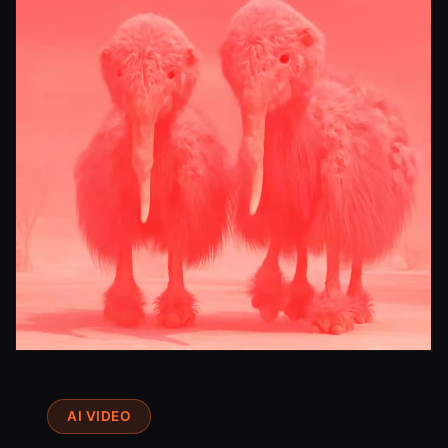
Try a Video
AI VIDEO