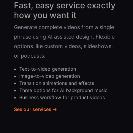
Fast, easy service exactly
how you want it
Generate complete videos from a single
phrase using AI assisted design. Flexible
options like custom videos, slideshows,
or podcasts.
Text-to-video generation
Image-to-video generation
Transition animations and effects
Three options for AI background music
Business workflow for product videos
See our services →