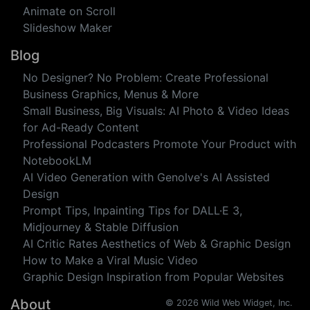
Websites
Featured Image
Blog Graphic
Banner
Animate on Scroll
Slideshow Maker
Blog
No Designer? No Problem: Create Professional
Business Graphics, Menus & More
Small Business, Big Visuals: AI Photo & Video Ideas
for Ad-Ready Content
Professional Podcasters Promote Your Product with
NotebookLM
AI Video Generation with Genolve's AI Assisted
Design
Prompt Tips, Inpainting Tips for DALL·E 3,
Midjourney & Stable Diffusion