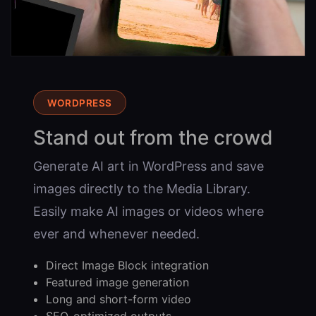
WORDPRESS
Stand out from the crowd
Generate AI art in WordPress and save
images directly to the Media Library.
Easily make AI images or videos where
ever and whenever needed.
Direct Image Block integration
Featured image generation
Long and short-form video