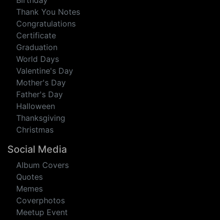
eCards
Anniversary
Birthday
Thank You Notes
Congratulations
Certificate
Graduation
World Days
Valentine's Day
Mother's Day
Father's Day
Halloween
Thanksgiving
Christmas
Social Media
Album Covers