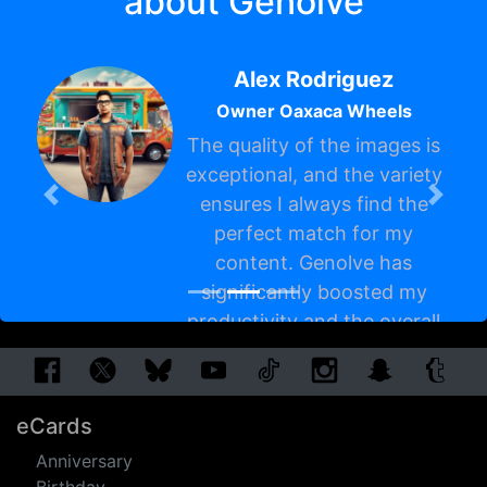
about Genolve
Alex Rodriguez
Owner Oaxaca Wheels
The quality of the images is
exceptional, and the variety
ensures I always find the
perfect match for my
content. Genolve has
Previous
Next
significantly boosted my
productivity and the overall
appeal of my site. Highly
recommend it!