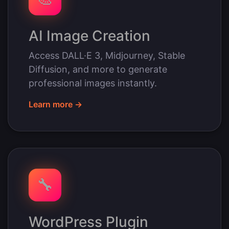
AI Image Creation
Access DALL·E 3, Midjourney, Stable
Diffusion, and more to generate
professional images instantly.
Learn more →
🔧
WordPress Plugin