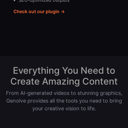
SEO-optimized outputs
Check out our plugin →
Everything You Need to
Create Amazing Content
From AI-generated videos to stunning graphics,
Genolve provides all the tools you need to bring
your creative vision to life.