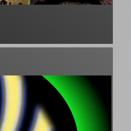
♪
eep & Mindfulness) - Sleepy John