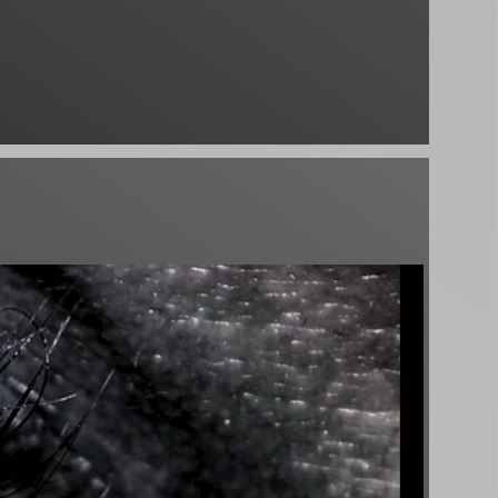
♪
 Schamanen