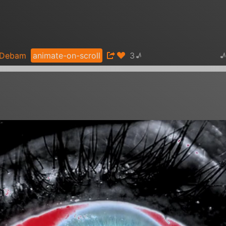
♪
Debam
animate-on-scroll
Gamma therapy - Gamma Sounds -
3