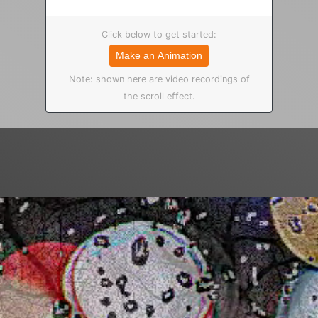
Click below to get started:
Make an Animation
Note: shown here are video recordings of
the scroll effect.