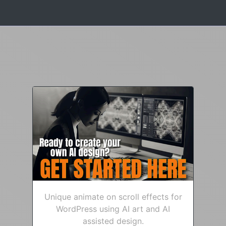
Unique animate on scroll effects for
WordPress using AI art and AI
assisted design.