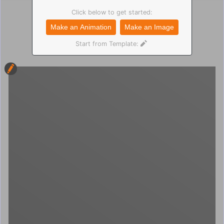
Click below to get started:
Make an Animation
Make an Image
Start from Template: