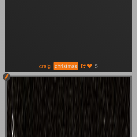
craig
christmas
5