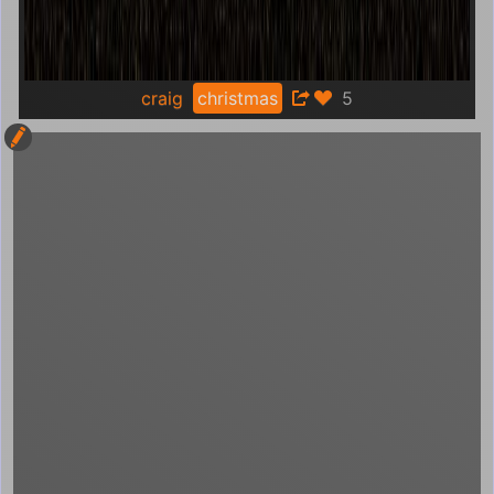
craig
christmas
5