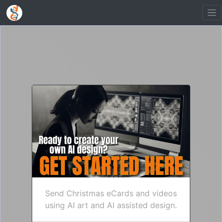
Send Christmas eCards and videos
using AI art and AI assisted design.