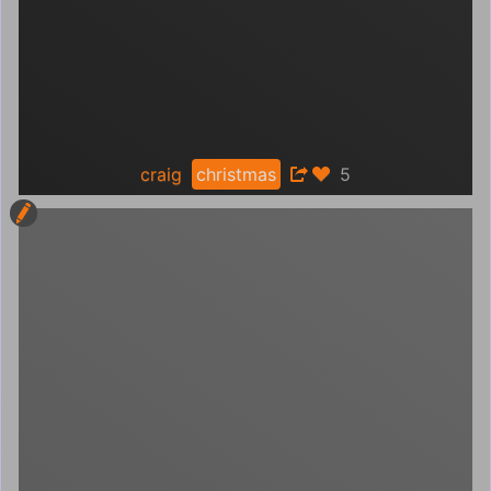
craig
christmas
5