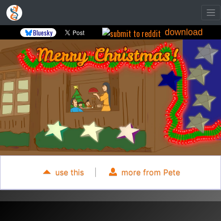
download
Bluesky
use this
|
more from Pete