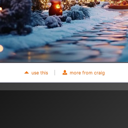
use this
|
more from craig