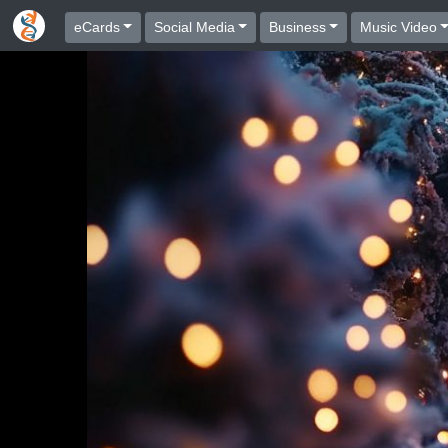
eCards
Social Media
Business
Music Video