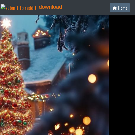
download
Home