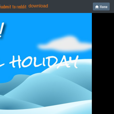
download
Home