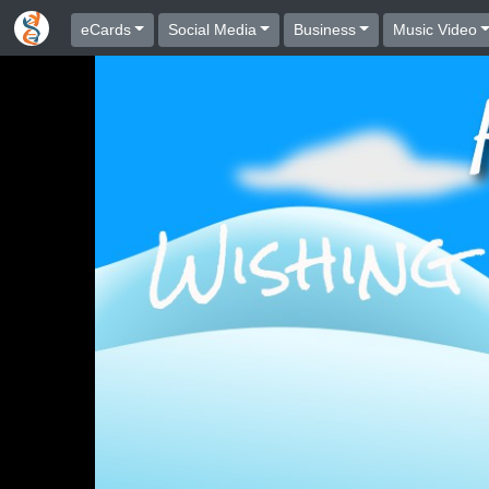
eCards
Social Media
Business
Music Video