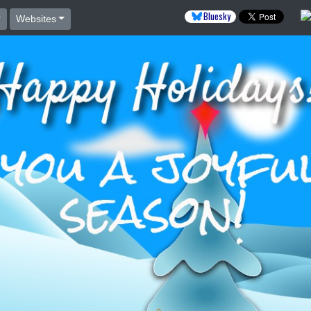
Bluesky
Websites