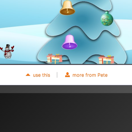
use this
|
more from Pete