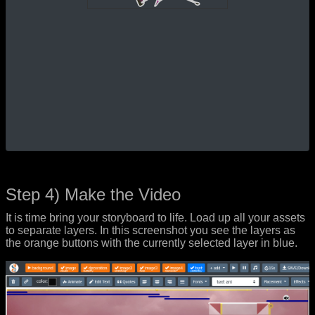
Step 4) Make the Video
It is time bring your storyboard to life. Load up all your assets
to separate layers. In this screenshot you see the layers as
the orange buttons with the currently selected layer in blue.