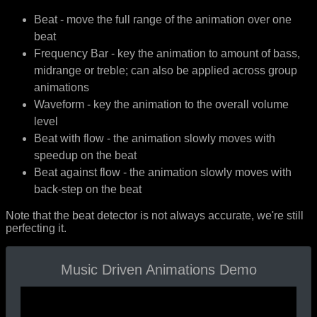
Beat - move the full range of the animation over one
beat
Frequency Bar - key the animation to amount of bass,
midrange or treble; can also be applied across group
animations
Waveform - key the animation to the overall volume
level
Beat with flow - the animation slowly moves with
speedup on the beat
Beat against flow - the animation slowly moves with
back-step on the beat
Note that the beat detector is not always accurate, we're still
perfecting it.
Music Driven Animations Demo