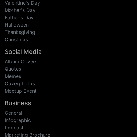
Valentine's Day
Mother's Day
Father's Day
Halloween
Thanksgiving
Christmas
Social Media
Album Covers
Quotes
Memes
Coverphotos
Meetup Event
Business
General
Infographic
Podcast
Marketing Brochure