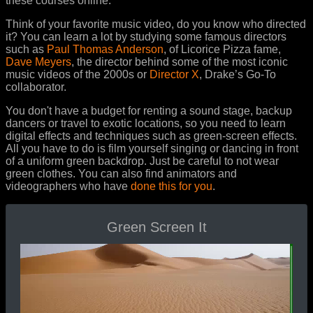
these courses online.
Think of your favorite music video, do you know who directed
it? You can learn a lot by studying some famous directors
such as
Paul Thomas Anderson
, of Licorice Pizza fame,
Dave Meyers
, the director behind some of the most iconic
music videos of the 2000s or
Director X
, Drake’s Go-To
collaborator.
You don't have a budget for renting a sound stage, backup
dancers or travel to exotic locations, so you need to learn
digital effects and techniques such as green-screen effects.
All you have to do is film yourself singing or dancing in front
of a uniform green backdrop. Just be careful to not wear
green clothes. You can also find animators and
videographers who have
done this for you
.
Green Screen It