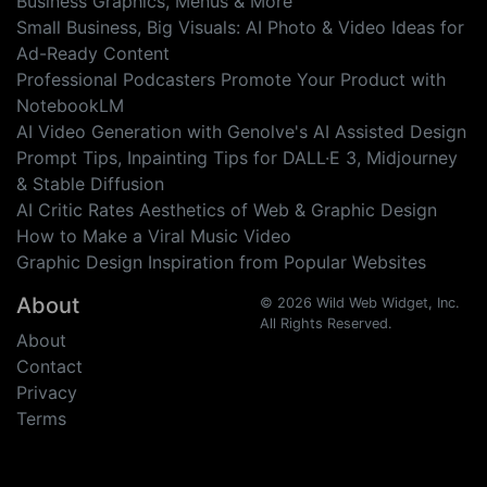
Business Graphics, Menus & More
Small Business, Big Visuals: AI Photo & Video Ideas for
Ad-Ready Content
Professional Podcasters Promote Your Product with
NotebookLM
AI Video Generation with Genolve's AI Assisted Design
Prompt Tips, Inpainting Tips for DALL·E 3, Midjourney
& Stable Diffusion
AI Critic Rates Aesthetics of Web & Graphic Design
How to Make a Viral Music Video
Graphic Design Inspiration from Popular Websites
About
© 2026 Wild Web Widget, Inc.
All Rights Reserved.
About
Contact
Privacy
Terms