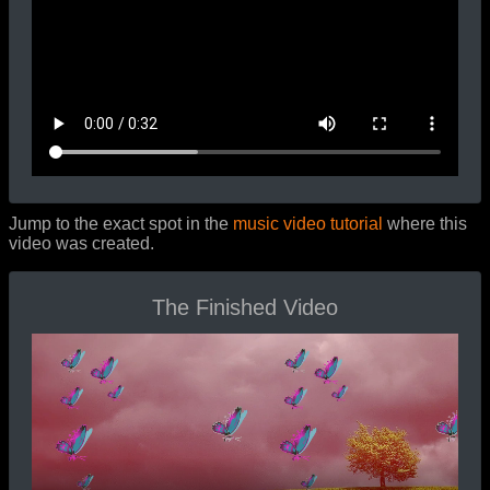
Jump to the exact spot in the
music video tutorial
where this
video was created.
The Finished Video