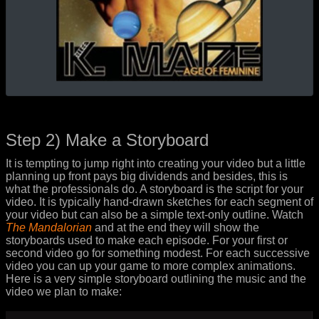
Step 2) Make a Storyboard
It is tempting to jump right into creating your video but a little
planning up front pays big dividends and besides, this is
what the professionals do. A storyboard is the script for your
video. It is typically hand-drawn sketches for each segment of
your video but can also be a simple text-only outline. Watch
The Mandalorian
and at the end they will show the
storyboards used to make each episode. For your first or
second video go for something modest. For each successive
video you can up your game to more complex animations.
Here is a very simple storyboard outlining the music and the
video we plan to make: