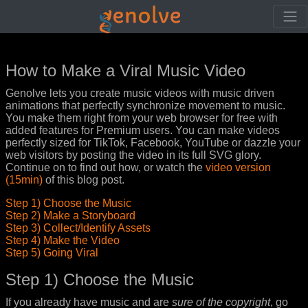
How to Make a Viral Music Video
Genolve lets you create music videos with music driven
animations that perfectly synchronize movement to music.
You make them right from your web browser for free with
added features for Premium users. You can make videos
perfectly sized for TikTok, Facebook, YouTube or dazzle your
web visitors by posting the video in its full SVG glory.
Continue on to find out how, or watch the
video version
(15min)
of this blog post.
Step 1) Choose the Music
Step 2) Make a Storyboard
Step 3) Collect/Identify Assets
Step 4) Make the Video
Step 5) Going Viral
Step 1) Choose the Music
If you already have music and are
sure of the copyright
, go