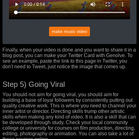
make music video
Finally, when your video is done and you want to share it in a
blog post, you can make your Twitter Card with Genolve. To
see an example, paste the link to this page in Twitter, you
don't need to Tweet, just notice the image that comes up.
Step 5) Going Viral
You should not aim for going viral, you should aim for
building a base of loyal followers by consistently putting out
quality creative work. This is where you need to channel your
inner artist or director. Directing skills trump other artistic
skills when making any kind of video. It is also a skill that can
be developed through study. Check your local community
college or university for courses on film production, directing,
editing, photography or animation. You can also take a lot of