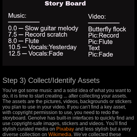
Step 3) Collect/Identify Assets
You've got some music and a solid idea of what you want to
do, it is time to start creating ... after collecting your assets.
The assets are the pictures, videos, backgrounds or stickers
you plan to use in your video. If you can't find a key asset,
with copyright permission to use, you need to redo the
storyboard. Genolve has built-in interfaces to quickly find and
use copyright-safe images, stickers and videos. You'll find
stylish curated media on
Pixabay
and less stylish but a very
diverse collection on
Wikimedia
. We've collected these