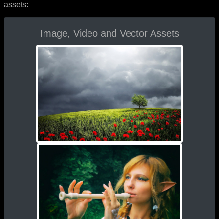
assets:
Image, Video and Vector Assets