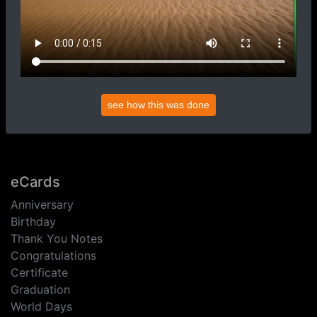
see how this was done
eCards
Anniversary
Birthday
Thank You Notes
Congratulations
Certificate
Graduation
World Days