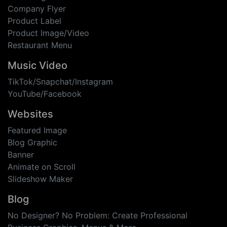
Company Flyer
Product Label
Product Image/Video
Restaurant Menu
Music Video
TikTok/Snapchat/Instagram
YouTube/Facebook
Websites
Featured Image
Blog Graphic
Banner
Animate on Scroll
Slideshow Maker
Blog
No Designer? No Problem: Create Professional