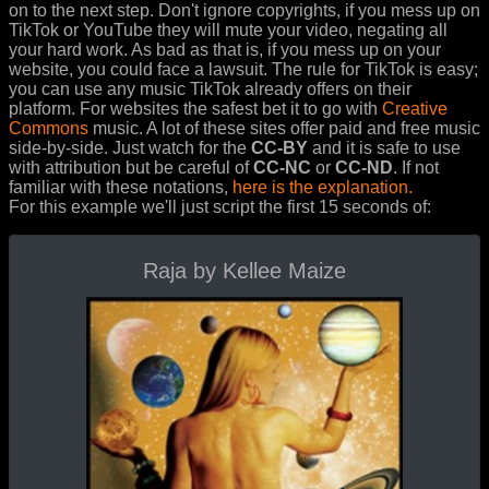
on to the next step. Don't ignore copyrights, if you mess up on
TikTok or YouTube they will mute your video, negating all
your hard work. As bad as that is, if you mess up on your
website, you could face a lawsuit. The rule for TikTok is easy;
you can use any music TikTok already offers on their
platform. For websites the safest bet it to go with
Creative
Commons
music. A lot of these sites offer paid and free music
side-by-side. Just watch for the
CC-BY
and it is safe to use
with attribution but be careful of
CC-NC
or
CC-ND
. If not
familiar with these notations,
here is the explanation.
For this example we'll just script the first 15 seconds of:
Raja by Kellee Maize