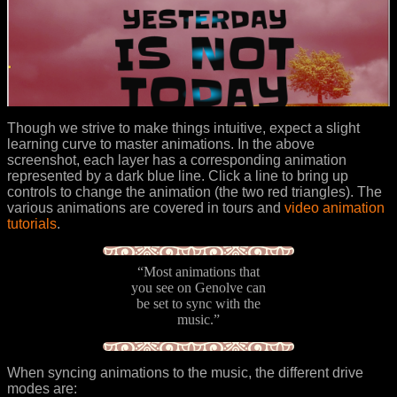
Though we strive to make things intuitive, expect a slight
learning curve to master animations. In the above
screenshot, each layer has a corresponding animation
represented by a dark blue line. Click a line to bring up
controls to change the animation (the two red triangles). The
various animations are covered in tours and
video animation
tutorials
.
“Most animations that
you see on Genolve can
be set to sync with the
music.”
When syncing animations to the music, the different drive
modes are: