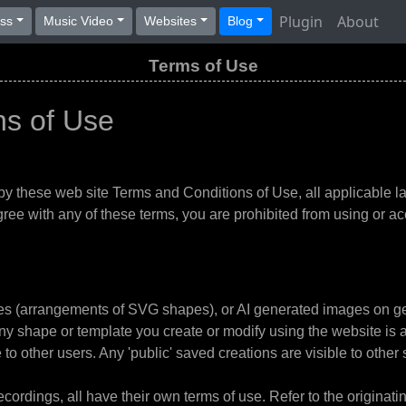
Plugin
About
ess
Music Video
Websites
Blog
Terms of Use
ns of Use
by these web site Terms and Conditions of Use, all applicable la
ree with any of these terms, you are prohibited from using or acc
tes (arrangements of SVG shapes), or AI generated images on g
Any shape or template you create or modify using the website is 
o other users. Any 'public' saved creations are visible to other s
ordings, all have their own terms of use. Refer to the originating