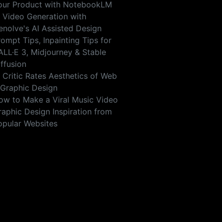
our Product with NotebookLM
I Video Generation with
enolve's AI Assisted Design
ompt Tips, Inpainting Tips for
ALL·E 3, Midjourney & Stable
iffusion
I Critic Rates Aesthetics of Web
 Graphic Design
ow to Make a Viral Music Video
raphic Design Inspiration from
opular Websites