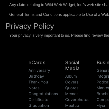
Any claim relating to Wild Web Widget, Inc.'s web site shal
General Terms and Conditions applicable to Use of a Web
Privacy Policy
Your privacy is very important to us. Please find review th
eCards
Social
Busi
Media
Anniversary
Genera
Birthday
Album
Infogr
Thank You
Covers
Podca
Notes
Quotes
Market
Congratulations
Memes
Brochu
Certificate
Coverphotos
Comp
Graduation
Meetup
Flyer