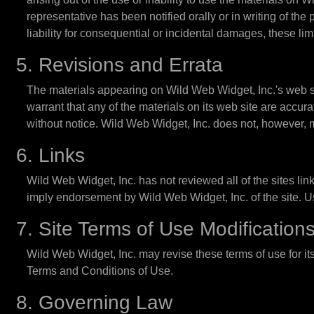
representative has been notified orally or in writing of the
liability for consequential or incidental damages, these lim
5. Revisions and Errata
The materials appearing on Wild Web Widget, Inc.'s web si
warrant that any of the materials on its web site are accu
without notice. Wild Web Widget, Inc. does not, however,
6. Links
Wild Web Widget, Inc. has not reviewed all of the sites link
imply endorsement by Wild Web Widget, Inc. of the site. Use
7. Site Terms of Use Modification
Wild Web Widget, Inc. may revise these terms of use for its
Terms and Conditions of Use.
8. Governing Law