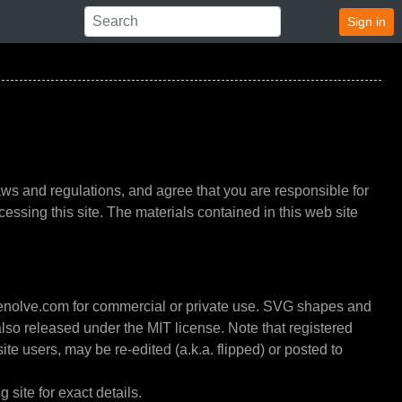
Sign in
ws and regulations, and agree that you are responsible for
essing this site. The materials contained in this web site
enolve.com for commercial or private use. SVG shapes and
also released under the MIT license. Note that registered
ite users, may be re-edited (a.k.a. flipped) or posted to
 site for exact details.