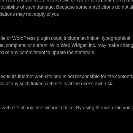
 possibility of such damage. Because some jurisdictions do not all
itations may not apply to you.
te or WordPress plugin could include technical, typographical, 
rate, complete, or current. Wild Web Widget, Inc. may make change
 make any commitment to update the materials.
ed to its Internet web site and is not responsible for the content
 of any such linked web site is at the user's own risk.
s
 web site at any time without notice. By using this web site you