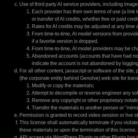
Use of third party AI service providers, including ima
Each provider has their own terms of use (a link t
or transfer of AI credits, whether free or paid cred
Rates for AI credits may be adjusted at any time 
From time-to-time, AI model versions from provide
if a favorite version is dropped.
From time-to-time, AI model providers may be chang
Abandoned accounts (accounts that have had no log
indicate the account is not abandoned by logging.
For all other content, javascript or software of the sit
(the corporate entity behind Genolve) web site for transi
Modify or copy the materials;
Attempt to decompile or reverse engineer any so
Remove any copyright or other proprietary notatio
Transfer the materials to another person or "mirro
Permission is granted to record video session or live s
This license shall automatically terminate if you viola
these materials or upon the termination of this license
API access via WordPress Plugin or other Plugin has th