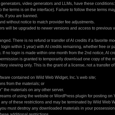
ge generators, video generators and LLMs, have these conditions:
o the terms is on the interface). Failure to follow these terms ma
its, if you are banned.
and without notice to match provider fee adjustments.
rs will be upgraded to newer versions and access to previous ve
ed. There is no refund or transfer of AI credits if a favorite mo
in within 1 year) with AI credits remaining, whether free or pai
 If no login is made within one month from the 2nd notice, AI cre
e, permission is granted to temporarily download one copy of the 
tory viewing only. This is the grant of a license, not a transfer of
ftware contained on Wild Web Widget, Inc.'s web site;
ns from the materials; or
r" the materials on any other server.
treams of using the website or WordPress plugin for posting on Y
te any of these restrictions and may be terminated by Wild Web W
, you must destroy any downloaded materials in your possession w
ese additional restrictions.