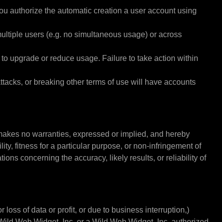
you authorize the automatic creation a user account using
multiple users (e.g. no simultaneous usage) or across
o upgrade or reduce usage. Failure to take action within
tacks, or breaking other terms of use will have accounts
makes no warranties, expressed or implied, and hereby
ty, fitness for a particular purpose, or non-infringement of
ons concerning the accuracy, likely results, or reliability of
loss of data or profit, or due to business interruption,)
if Wild Web Widget, Inc. or a Wild Web Widget, Inc. authorized