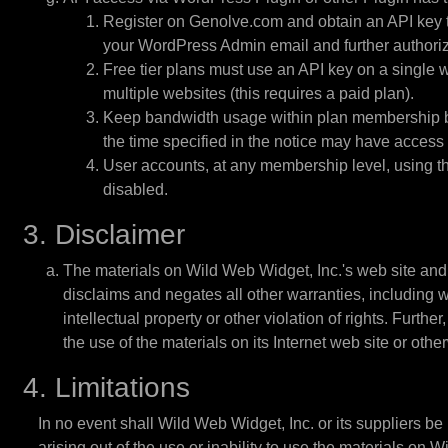
Register on Genolve.com and obtain an API key to
your WordPress Admin email and further authoriz
Free tier plans must use an API key on a single w
multiple websites (this requires a paid plan).
Keep bandwidth usage within plan membership band
the time specified in the notice may have access 
User accounts, at any membership level, using th
disabled.
3. Disclaimer
The materials on Wild Web Widget, Inc.'s web site and
disclaims and negates all other warranties, including wi
intellectual property or other violation of rights. Furth
the use of the materials on its Internet web site or other
4. Limitations
In no event shall Wild Web Widget, Inc. or its suppliers be 
arising out of the use or inability to use the materials on