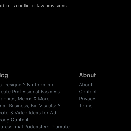
to its conflict of law provisions.
log
About
o Designer? No Problem:
About
reate Professional Business
Contact
raphics, Menus & More
Privacy
all Business, Big Visuals: AI
Terms
hoto & Video Ideas for Ad-
eady Content
rofessional Podcasters Promote