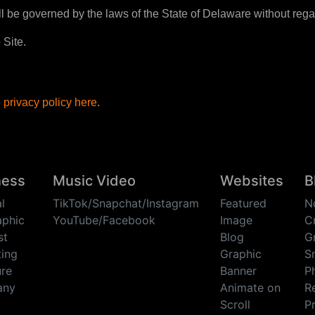
l be governed by the laws of the State of Delaware without regard 
 Site.
e
privacy policy here
.
ness
Music Video
Websites
B
l
TikTok/Snapchat/Instagram
Featured
N
aphic
YouTube/Facebook
Image
C
st
Blog
G
ing
Graphic
Sm
re
Banner
P
any
Animate on
R
Scroll
P