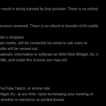
y result in being banned by that provider. There is no refund
rsions removed. There is no refund or transfer of AI credits
del is dropped.
d credits, will be contacted via email to ask users to
dits will be zeroed out.
materials, information or software on Wild Web Widget, Inc.'s
 title, and under this license you may not:
ouTube,Twitch, or similar site.
idget, Inc. at any time. Upon terminating your viewing of
hether in electronic or printed format.