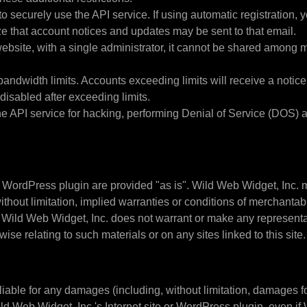
 securely use the API service. If using automatic registration, 
e that account notices and updates may be sent to that email.
ebsite, with a single administrator, it cannot be shared among 
width limits. Accounts exceeding limits will receive a notice t
disabled after exceeding limits.
e API service for hacking, performing Denial of Service (DOS) at
 WordPress plugin are provided "as is". Wild Web Widget, Inc. 
thout limitation, implied warranties or conditions of merchantabili
er, Wild Web Widget, Inc. does not warrant or make any representati
wise relating to such materials or on any sites linked to this site.
liable for any damages (including, without limitation, damages for 
 Wild Web Widget, Inc.'s Internet site or WordPress plugin, even 