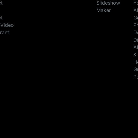
ct
Slideshow
Y
Maker
A
ct
G
/Video
Pr
rant
D
D
A
&
H
G
P