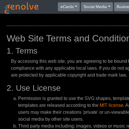
eCards
Social Media
Busin
Web Site Terms and Conditio
1. Terms
By accessing this web site, you are agreeing to be bound 
compliance with any applicable local laws. If you do not ag
are protected by applicable copyright and trade mark law.
2. Use License
Permission is granted to use the SVG shapes, templa
templates are released according to the
MIT license
. 
users may make their creations 'private' or un-viewable t
social media by other site users.
Third party media including; images, videos or music rec