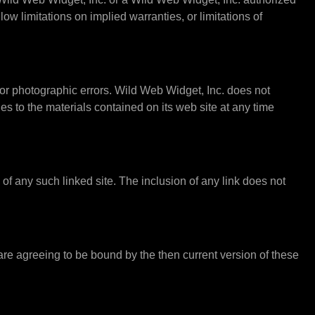
ow limitations on implied warranties, or limitations of
or photographic errors. Wild Web Widget, Inc. does not
s to the materials contained on its web site at any time
s of any such linked site. The inclusion of any link does not
 are agreeing to be bound by the then current version of these