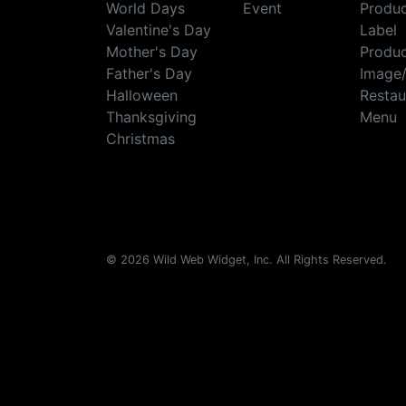
World Days
Event
Produ
Valentine's Day
Label
Mother's Day
Produ
Father's Day
Image
Halloween
Restau
Thanksgiving
Menu
Christmas
© 2026 Wild Web Widget, Inc. All Rights Reserved.