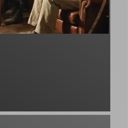
podcast - unknown - unknown