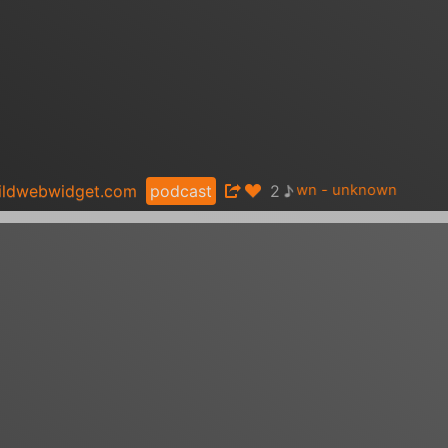
♪
ildwebwidget.com
podcast
2