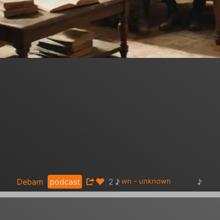
♪
♪
Debam
podcast
2