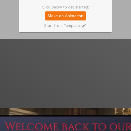
Click below to get started:
Make an Animation
Start from Template: