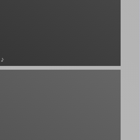
♪
podcast - unknown - unknown