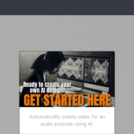
Automatically create video for an
audio podcast using AI.