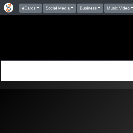
eCards
Social Media
Business
Music Video