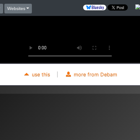
Bluesky
Websites
use this
|
more from Debam