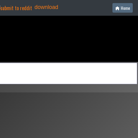
download
Home