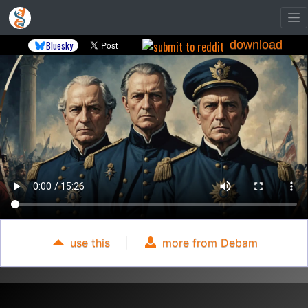
download
Bluesky
use this
|
more from Debam