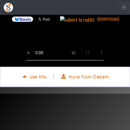
download
Bluesky
use this
|
more from Debam