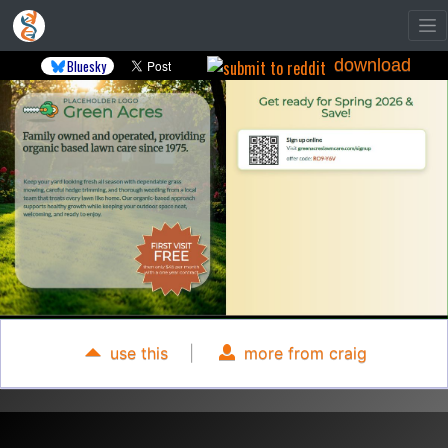
download
Bluesky
use this
|
more from craig