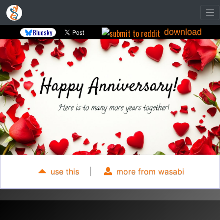
download
Bluesky
use this
|
more from wasabi