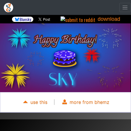
download
Bluesky
use this
|
more from bhemz