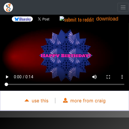
download
Bluesky
use this
|
more from craig