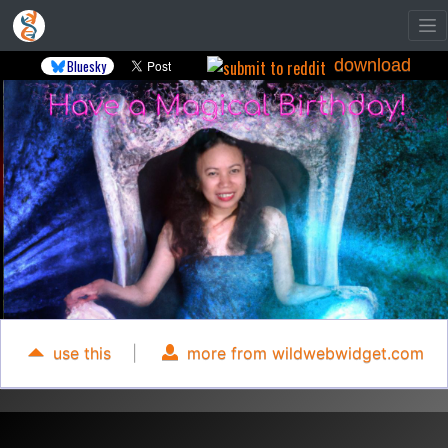
download
Bluesky
use this
|
more from wildwebwidget.com