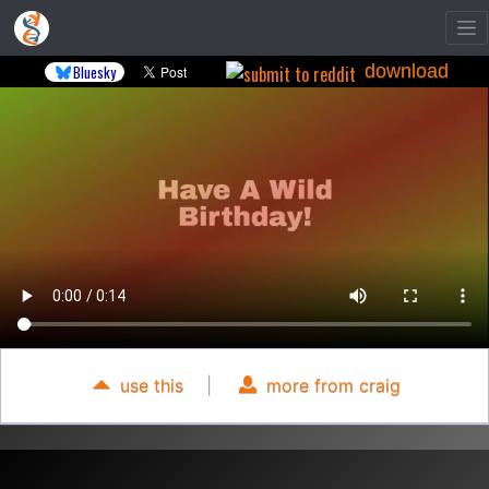
download
Bluesky
use this
|
more from craig