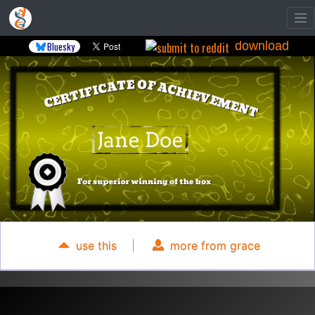
download
Bluesky
use this
|
more from grace