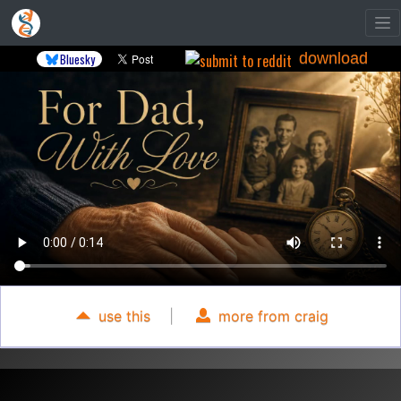
download
Bluesky
use this
|
more from craig