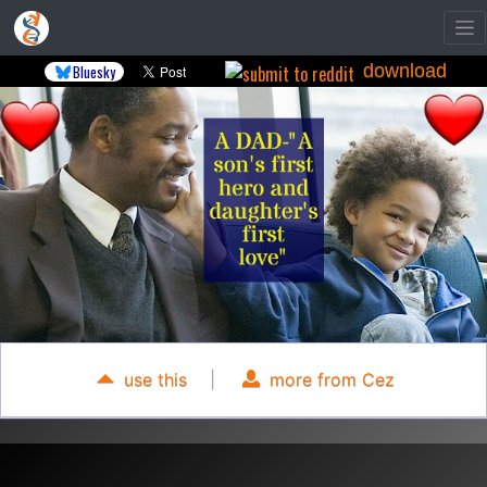
download
Bluesky
use this
|
more from Cez