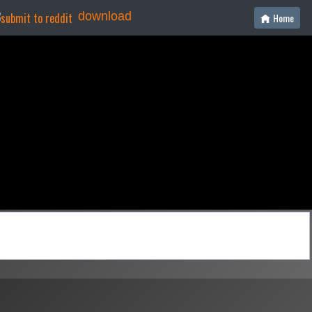
download
Home