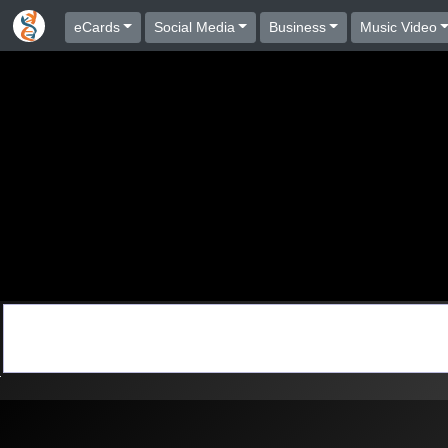
eCards
Social Media
Business
Music Video