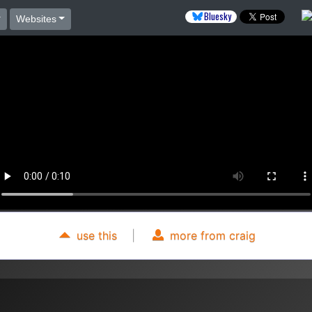
Bluesky
Websites
use this
|
more from craig