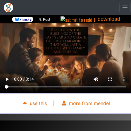
download
Bluesky
use this
|
more from mendel