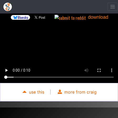
download
Bluesky
use this
|
more from craig