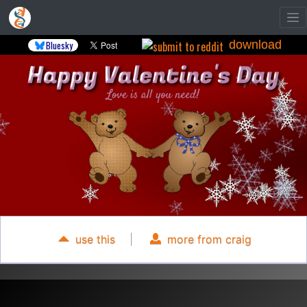
download
Bluesky
use this
|
more from craig