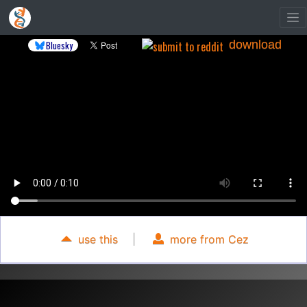
download
Bluesky
use this
|
more from Cez