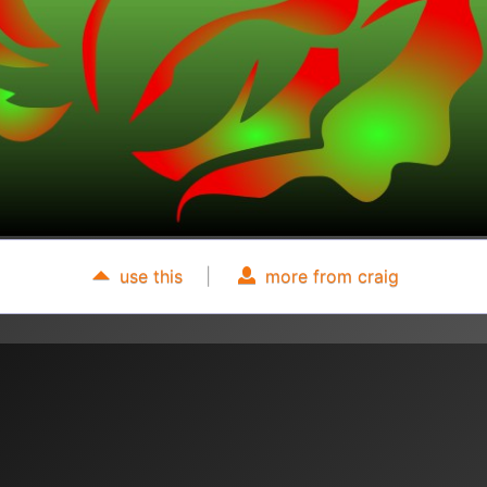
use this
|
more from craig