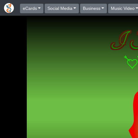
eCards
Social Media
Business
Music Video