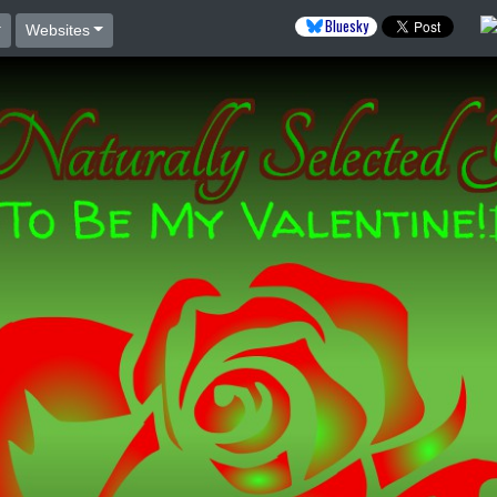
Bluesky
Websites