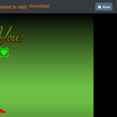
download
Home