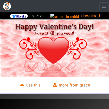
download
Bluesky
use this
|
more from grace