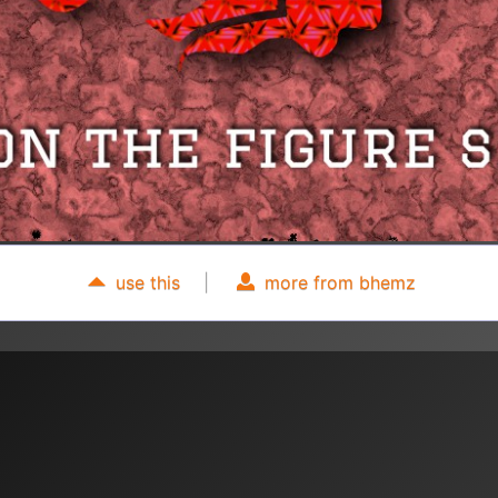
use this
|
more from bhemz