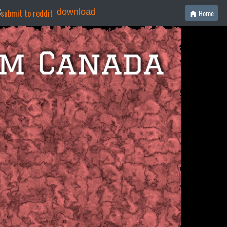
download
Home