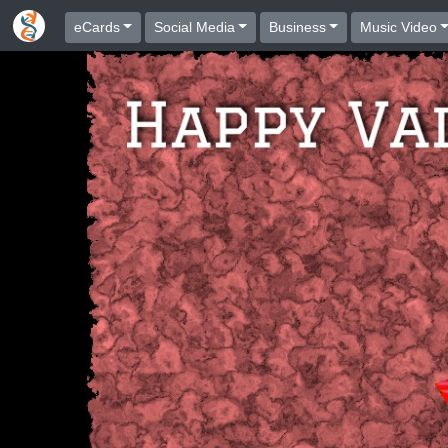
eCards
Social Media
Business
Music Video