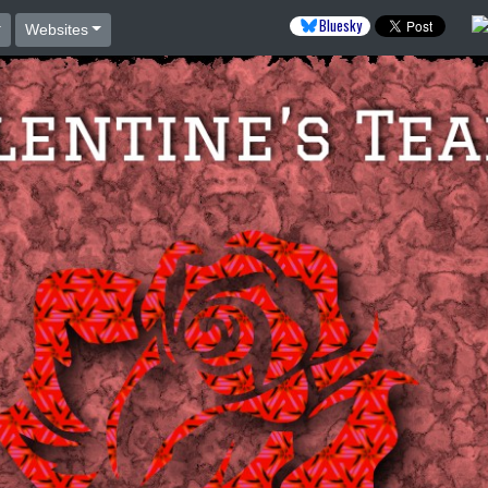
Bluesky
Websites