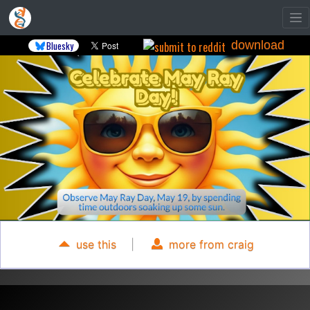
download
Bluesky
use this
|
more from craig