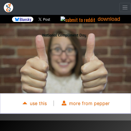
download
Bluesky
use this
|
more from pepper