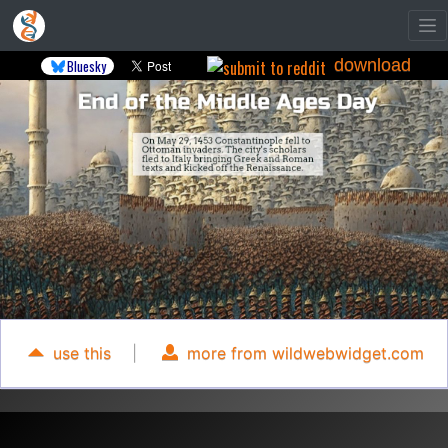
download
Bluesky
use this
|
more from wildwebwidget.com