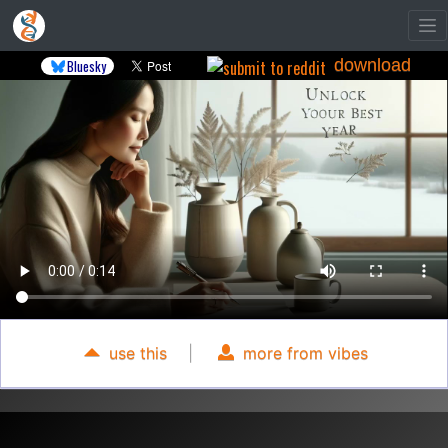
download
Bluesky
use this
|
more from vibes