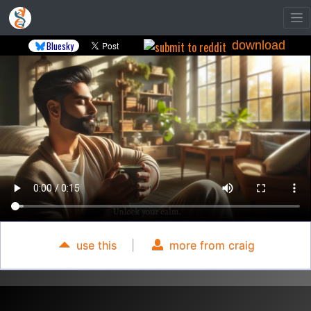
download
Bluesky
use this
|
more from craig