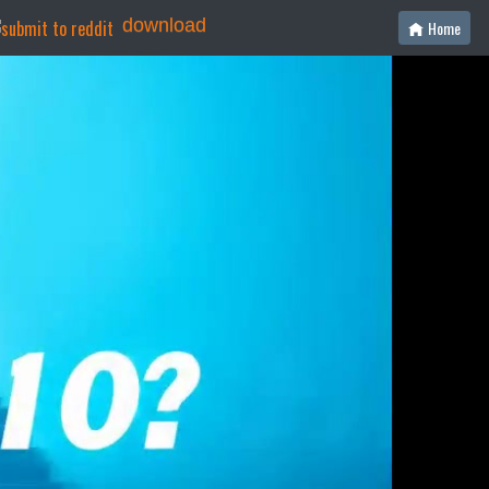
download
Home