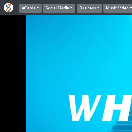
eCards
Social Media
Business
Music Video