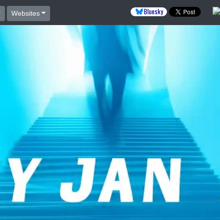
Bluesky
Websites