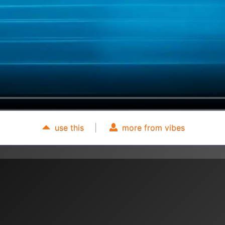
use this
|
more from vibes