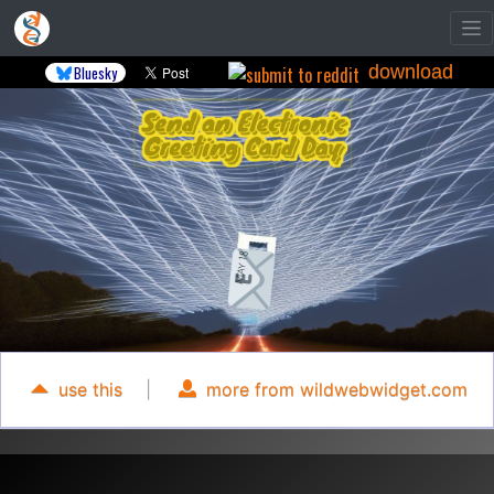
download
Bluesky
use this
|
more from wildwebwidget.com