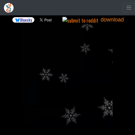
download
Bluesky