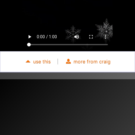
use this
|
more from craig