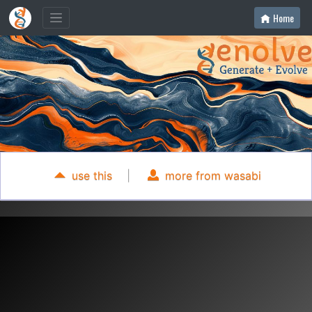
Home
use this
|
more from wasabi