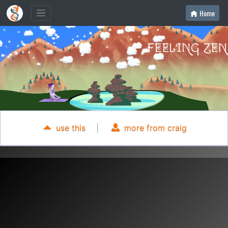
Home
use this
|
more from craig