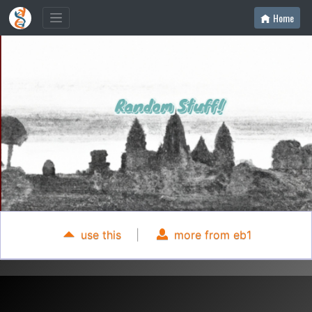
Home
use this
|
more from eb1