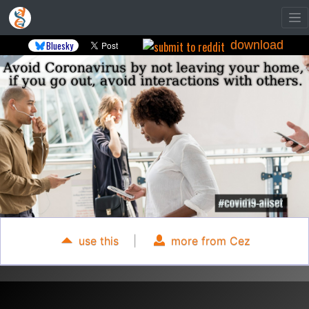
download
Bluesky
use this
|
more from Cez