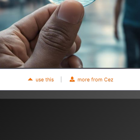
use this
|
more from Cez