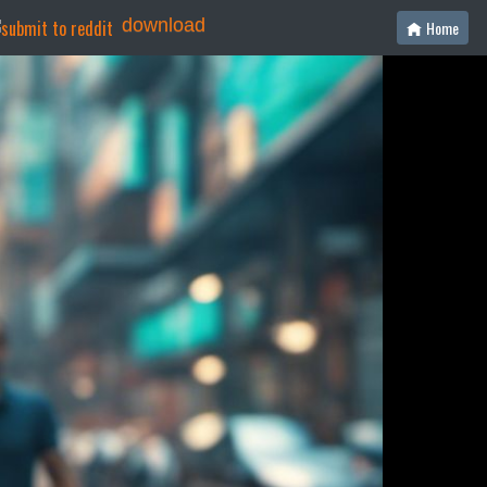
download
Home