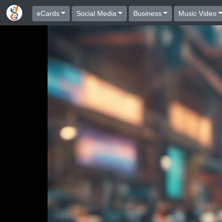
eCards
Social Media
Business
Music Video