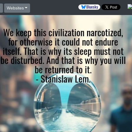
Bluesky
Websites