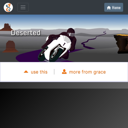
Home
use this
|
more from grace