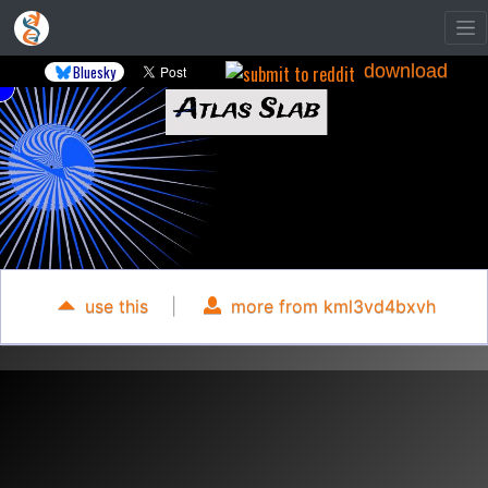
download
Bluesky
use this
|
more from kml3vd4bxvh