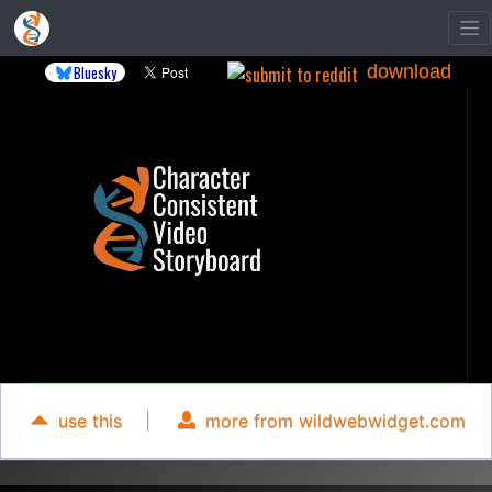
download
Bluesky
use this
|
more from wildwebwidget.com