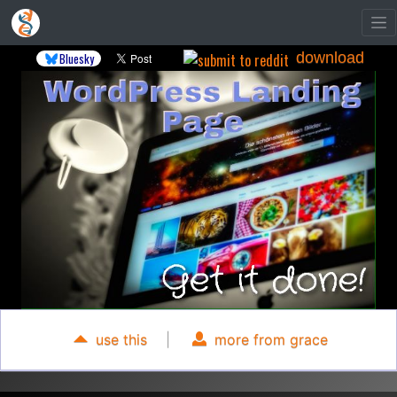
download
Bluesky
use this
|
more from grace