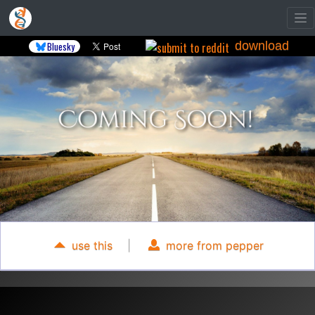
download
Bluesky
use this
|
more from pepper