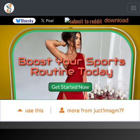
download
Bluesky
use this
|
more from juct1msgm7f