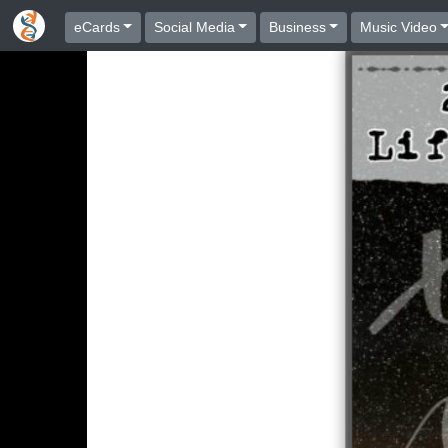
eCards
Social Media
Business
Music Video