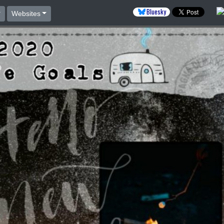
Bluesky
Websites