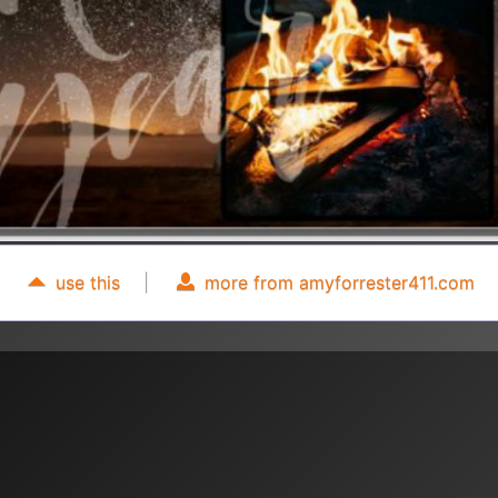
use this
|
more from amyforrester411.com