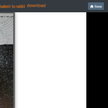
download
Home